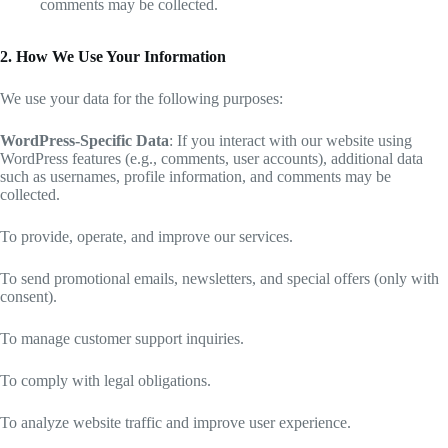
comments may be collected.
2. How We Use Your Information
We use your data for the following purposes:
WordPress-Specific Data
: If you interact with our website using
WordPress features (e.g., comments, user accounts), additional data
such as usernames, profile information, and comments may be
collected.
To provide, operate, and improve our services.
To send promotional emails, newsletters, and special offers (only with
consent).
To manage customer support inquiries.
To comply with legal obligations.
To analyze website traffic and improve user experience.