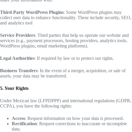
Third-Party WordPress Plugins
: Some WordPress plugins may
collect user data to enhance functionality. These include security, SEO,
and analytics tool
Service Providers
: Third parties that help us operate our website and
services (e.g., payment processors, hosting providers, analytics tools,
WordPress plugins, email marketing platforms).
Legal Authorities
: If required by law or to protect our rights.
Business Transfers
: In the event of a merger, acquisition, or sale of
assets, your data may be transferred.
5. Your Rights
Under Mexican law (LFPDPPP) and international regulations (GDPR,
CCPA), you have the following rights:
Access
: Request information on how your data is processed.
Rectification
: Request corrections to inaccurate or incomplete
data.