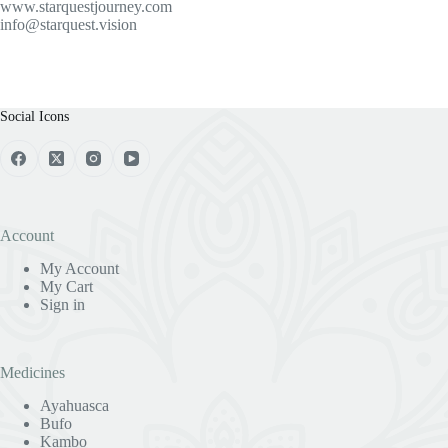
www.starquestjourney.com
info@starquest.vision
Social Icons
Account
My Account
My Cart
Sign in
Medicines
Ayahuasca
Bufo
Kambo