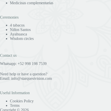
Medicinas complementarias
Ceremonies
4 tabacos
Niños Santos
Ayahuasca
Wisdom circles
Contact us
Whatsapp: +52 998 198 7539
Need help or have a question?
Email:
info@starquestvision.com
Useful Information
Cookies Policy
Terms
Copyright © 2026