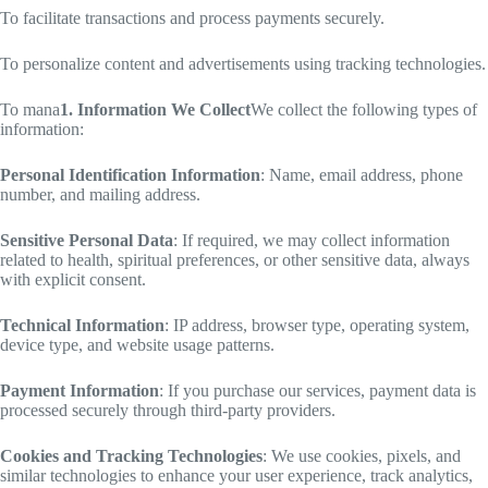
To facilitate transactions and process payments securely.
To personalize content and advertisements using tracking technologies.
To mana
1. Information We Collect
We collect the following types of
information:
Personal Identification Information
: Name, email address, phone
number, and mailing address.
Sensitive Personal Data
: If required, we may collect information
related to health, spiritual preferences, or other sensitive data, always
with explicit consent.
Technical Information
: IP address, browser type, operating system,
device type, and website usage patterns.
Payment Information
: If you purchase our services, payment data is
processed securely through third-party providers.
Cookies and Tracking Technologies
: We use cookies, pixels, and
similar technologies to enhance your user experience, track analytics,