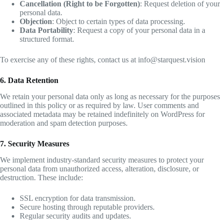
Cancellation (Right to be Forgotten)
: Request deletion of your
personal data.
Objection
: Object to certain types of data processing.
Data Portability
: Request a copy of your personal data in a
structured format.
To exercise any of these rights, contact us at info@starquest.vision
6. Data Retention
We retain your personal data only as long as necessary for the purposes
outlined in this policy or as required by law. User comments and
associated metadata may be retained indefinitely on WordPress for
moderation and spam detection purposes.
7. Security Measures
We implement industry-standard security measures to protect your
personal data from unauthorized access, alteration, disclosure, or
destruction. These include:
SSL encryption for data transmission.
Secure hosting through reputable providers.
Regular security audits and updates.