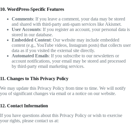
10. WordPress-Specific Features
Comments
: If you leave a comment, your data may be stored
and shared with third-party anti-spam services like Akismet.
User Accounts
: If you register an account, your personal data is
stored in our database.
Embedded Content
: Our website may include embedded
content (e.g., YouTube videos, Instagram posts) that collects user
data as if you visited the external site directly.
Automated Emails
: If you subscribe to our newsletters or
account notifications, your email may be stored and processed
by third-party email marketing services.
11. Changes to This Privacy Policy
We may update this Privacy Policy from time to time. We will notify
you of significant changes via email or a notice on our website.
12. Contact Information
If you have questions about this Privacy Policy or wish to exercise
your rights, please contact us at: