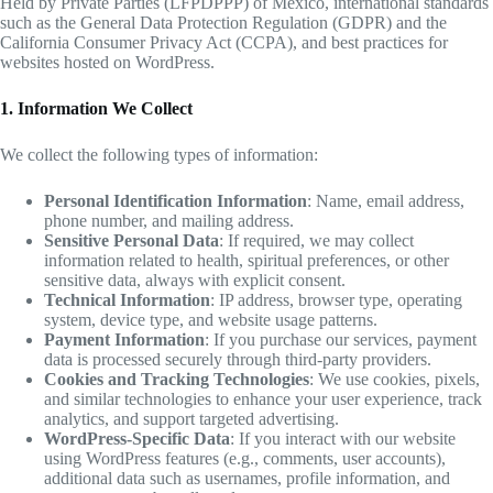
Held by Private Parties (LFPDPPP) of Mexico, international standards
such as the General Data Protection Regulation (GDPR) and the
California Consumer Privacy Act (CCPA), and best practices for
websites hosted on WordPress.
1. Information We Collect
We collect the following types of information:
Personal Identification Information
: Name, email address,
phone number, and mailing address.
Sensitive Personal Data
: If required, we may collect
information related to health, spiritual preferences, or other
sensitive data, always with explicit consent.
Technical Information
: IP address, browser type, operating
system, device type, and website usage patterns.
Payment Information
: If you purchase our services, payment
data is processed securely through third-party providers.
Cookies and Tracking Technologies
: We use cookies, pixels,
and similar technologies to enhance your user experience, track
analytics, and support targeted advertising.
WordPress-Specific Data
: If you interact with our website
using WordPress features (e.g., comments, user accounts),
additional data such as usernames, profile information, and