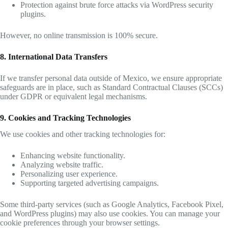
Protection against brute force attacks via WordPress security
plugins.
However, no online transmission is 100% secure.
8. International Data Transfers
If we transfer personal data outside of Mexico, we ensure appropriate
safeguards are in place, such as Standard Contractual Clauses (SCCs)
under GDPR or equivalent legal mechanisms.
9. Cookies and Tracking Technologies
We use cookies and other tracking technologies for:
Enhancing website functionality.
Analyzing website traffic.
Personalizing user experience.
Supporting targeted advertising campaigns.
Some third-party services (such as Google Analytics, Facebook Pixel,
and WordPress plugins) may also use cookies. You can manage your
cookie preferences through your browser settings.