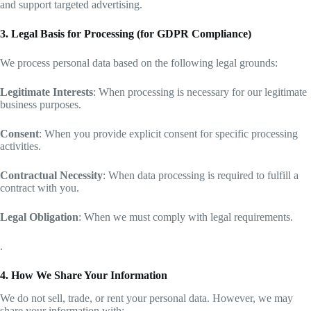
and support targeted advertising.
3. Legal Basis for Processing (for GDPR Compliance)
We process personal data based on the following legal grounds:
Legitimate Interests
: When processing is necessary for our legitimate
business purposes.
Consent
: When you provide explicit consent for specific processing
activities.
Contractual Necessity
: When data processing is required to fulfill a
contract with you.
Legal Obligation
: When we must comply with legal requirements.
.
4. How We Share Your Information
We do not sell, trade, or rent your personal data. However, we may
share your information with: