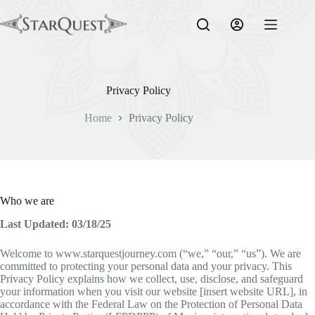
Skip
to
content
Privacy Policy
Home
Privacy Policy
Who we are
Last Updated: 03/18/25
Welcome to www.starquestjourney.com (“we,” “our,” “us”). We are
committed to protecting your personal data and your privacy. This
Privacy Policy explains how we collect, use, disclose, and safeguard
your information when you visit our website [insert website URL], in
accordance with the Federal Law on the Protection of Personal Data