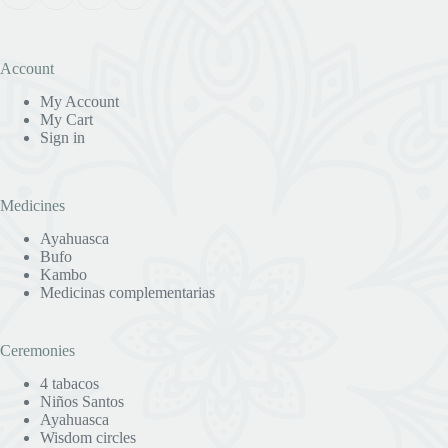
Account
My Account
My Cart
Sign in
Medicines
Ayahuasca
Bufo
Kambo
Medicinas complementarias
Ceremonies
4 tabacos
Niños Santos
Ayahuasca
Wisdom circles