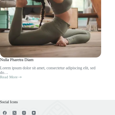
Nulla Pharetra Diam
Lorem ipsum dolor sit amet, consectetur adipiscing elit, sed
do…
Read More
Nulla
Pharetra
Diam
Social Icons