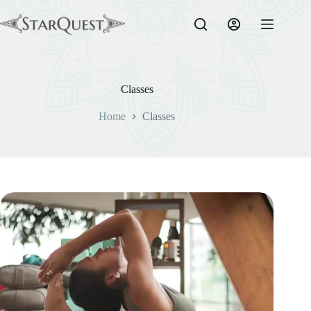
Skip
to
content
Classes
Home
Classes